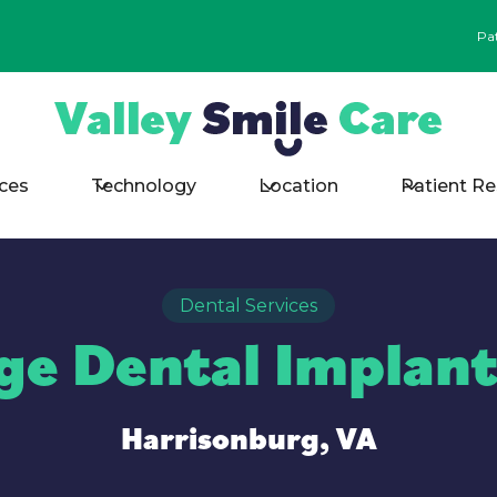
Pa
ices
Technology
Location
Patient R
Dental Services
ge Dental Implant
Harrisonburg, VA