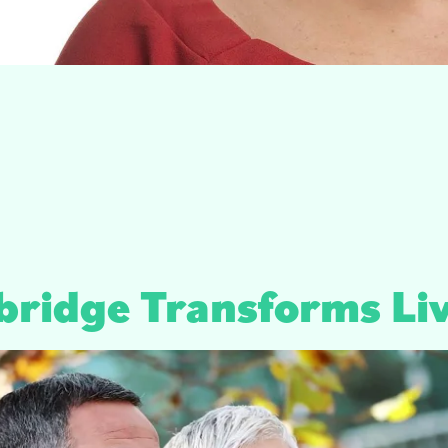
bridge Transforms Li