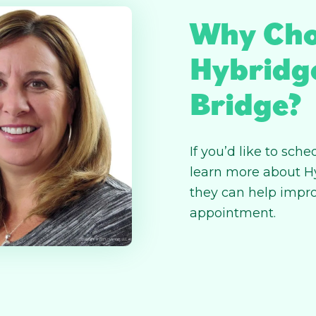
Why Cho
Hybridg
Bridge?
If you’d like to sc
learn more about H
they can help impro
appointment.