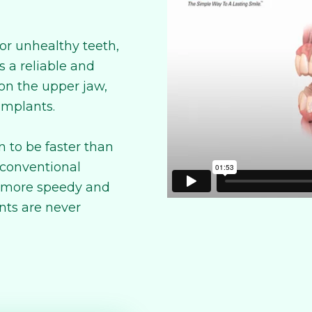
or unhealthy teeth,
 a reliable and
 on the upper jaw,
 implants.
 to be faster than
 conventional
a more speedy and
nts are never