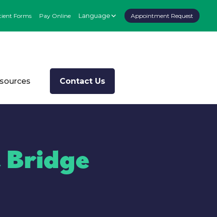
Language
tient Forms
Pay Online
Appointment Request
esources
Contact Us
 Bridge