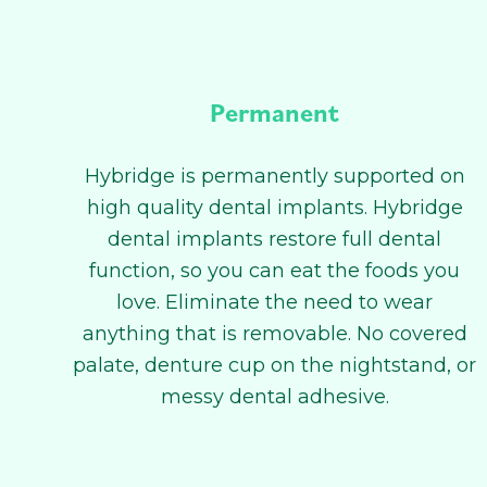
Permanent
Hybridge is permanently supported on
high quality dental implants. Hybridge
dental implants restore full dental
function, so you can eat the foods you
love. Eliminate the need to wear
anything that is removable. No covered
palate, denture cup on the nightstand, or
messy dental adhesive.