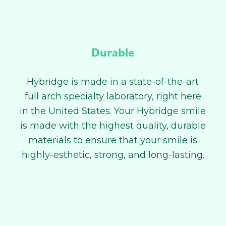
Durable
Hybridge is made in a state-of-the-art
full arch specialty laboratory, right here
in the United States. Your Hybridge smile
is made with the highest quality, durable
materials to ensure that your smile is
highly-esthetic, strong, and long-lasting.