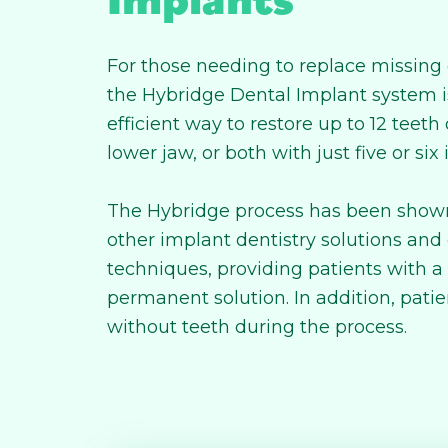
For those needing to replace missing 
the Hybridge Dental Implant system is
efficient way to restore up to 12 teeth
lower jaw, or both with just five or six
The Hybridge process has been shown
other implant dentistry solutions and
techniques, providing patients with 
permanent solution. In addition, patie
without teeth during the process.