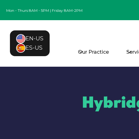
Mon - Thurs 8AM - 5PM | Friday 8AM-2PM
EN-US
ES-US
Our Practice
Serv
Hybrid