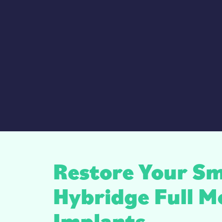
Restore Your Sm
Hybridge Full M
Implants