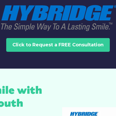
Click to Request a FREE Consultation
ile with
outh