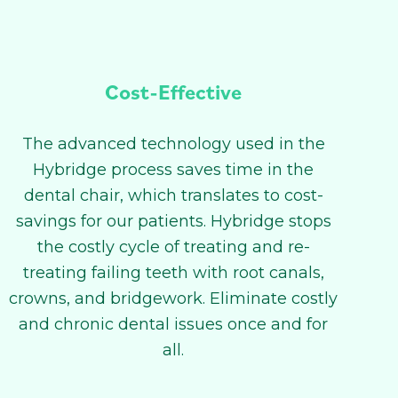
Cost-Effective
The advanced technology used in the
Hybridge process saves time in the
dental chair, which translates to cost-
savings for our patients. Hybridge stops
the costly cycle of treating and re-
treating failing teeth with root canals,
crowns, and bridgework. Eliminate costly
and chronic dental issues once and for
all.