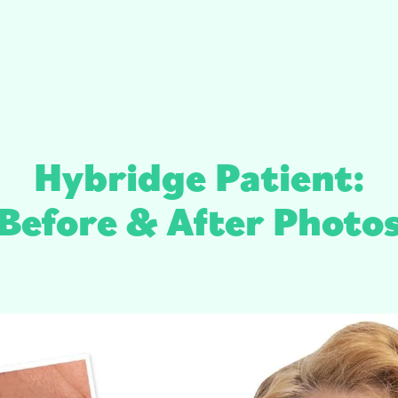
Hybridge Patient:
Before & After Photo