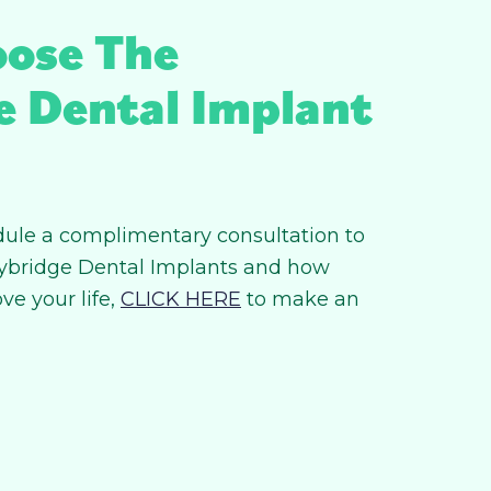
ose The
e Dental Implant
hedule a complimentary consultation to
ybridge Dental Implants and how
ve your life,
CLICK HERE
to make an