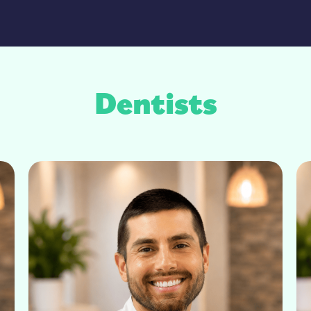
Dentists