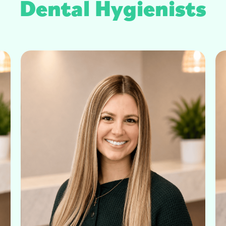
Dental Hygienists