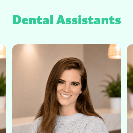
Dental Assistants