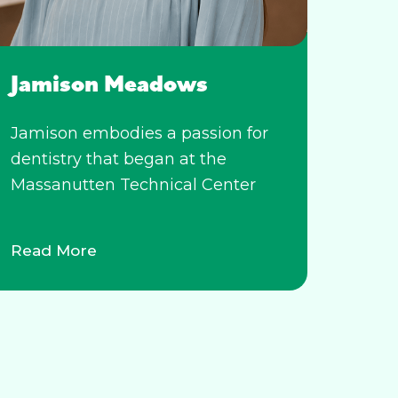
Jamison Meadows
Jamison embodies a passion for
dentistry that began at the
Massanutten Technical Center
Read More