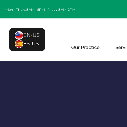
Mon - Thurs 8AM - 5PM | Friday 8AM-2PM
EN-US
ES-US
Our Practice
Serv