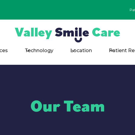
Pa
ices
Technology
Location
Patient R
Our Team