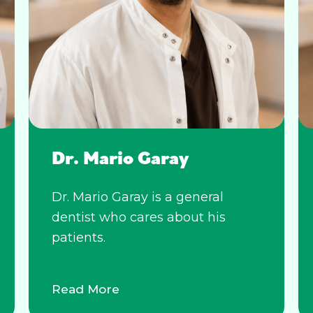
Dr. Mario Garay
Dr. Mario Garay is a general
dentist who cares about his
patients.
Read More