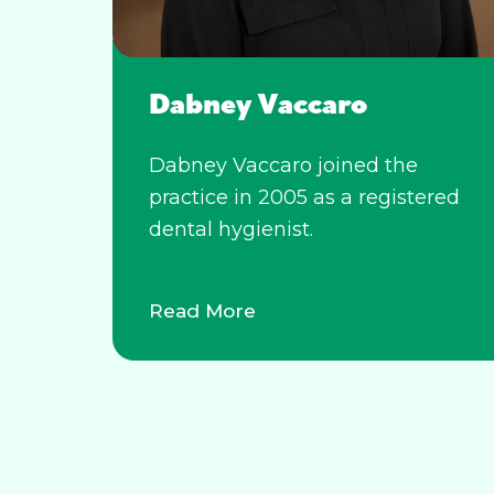
Dabney Vaccaro
Dabney Vaccaro joined the
practice in 2005 as a registered
dental hygienist.
Read More