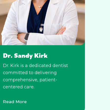
Dr. Sandy Kirk
Dr. Kirk is a dedicated dentist
committed to delivering
comprehensive, patient-
centered care.
Read More