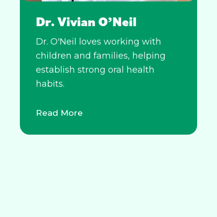
Dr. Vivian O’Neil
Dr. O'Neil loves working with
children and families, helping
establish strong oral health
habits.
Read More