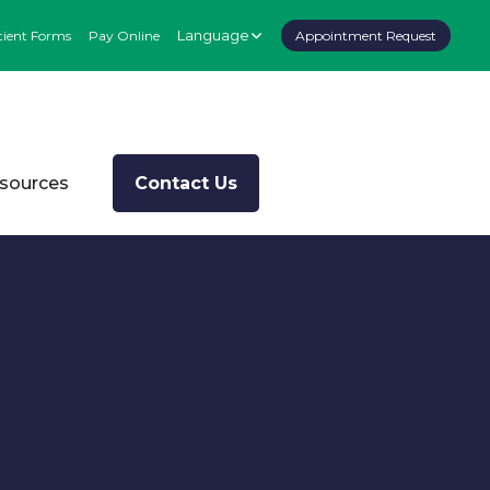
Language
tient Forms
Pay Online
Appointment Request
esources
Contact Us