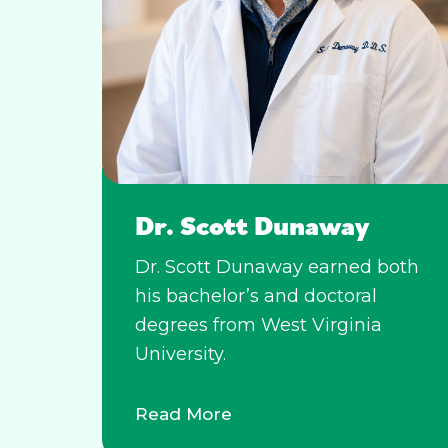
Dr. Scott Dunaway
Dr. Scott Dunaway earned both
his bachelor’s and doctoral
degrees from West Virginia
University.
Read More