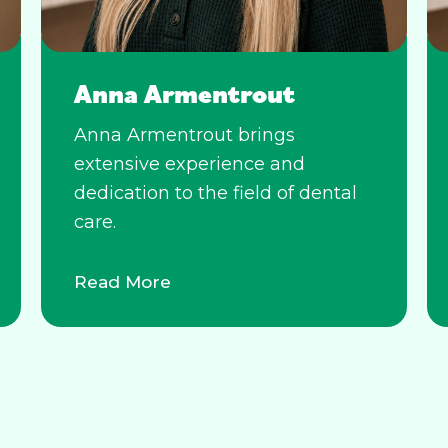
Anna Armentrout
Anna Armentrout brings
extensive experience and
dedication to the field of dental
care.
Read More