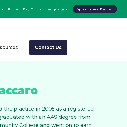
Language
tient Forms
Pay Online
Appointment Request
esources
Contact Us
accaro
 the practice in 2005 as a registered
 graduated with an AAS degree from
munity College and went on to earn