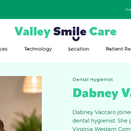
Pa
ices
Technology
Location
Patient R
Dental Hygienist
Dabney V
Dabney Vaccaro joined
dental hygienist. She
Virginia Western Com