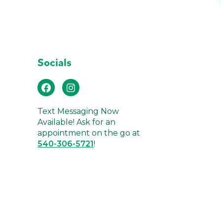
Socials
Text Messaging Now
Available! Ask for an
appointment on the go at
540-306-5721
!