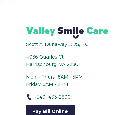
Scott A. Dunaway DDS, P.C.
4036 Quarles Ct.
Harrisonburg, VA 22801
Mon. - Thurs.: 8AM - 5PM
Friday: 8AM - 2PM
(540) 433-2800
Pay Bill Online