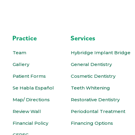
Practice
Services
Team
Hybridge Implant Bridge
Gallery
General Dentistry
Patient Forms
Cosmetic Dentistry
Se Habla Español
Teeth Whitening
Map/ Directions
Restorative Dentistry
Review Wall
Periodontal Treatment
Financial Policy
Financing Options
CEREC