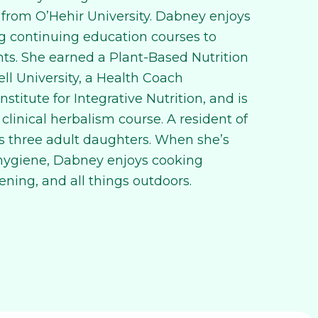
 from O’Hehir University. Dabney enjoys
g continuing education courses to
nts. She earned a Plant-Based Nutrition
ell University, a Health Coach
nstitute for Integrative Nutrition, and is
 clinical herbalism course. A resident of
 three adult daughters. When she’s
 hygiene, Dabney enjoys cooking
ening, and all things outdoors.