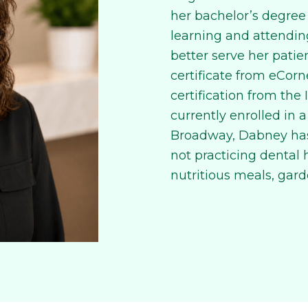
her bachelor’s degree
learning and attendin
better serve her patie
certificate from eCorn
certification from the I
currently enrolled in a
Broadway, Dabney has
not practicing dental
nutritious meals, gard