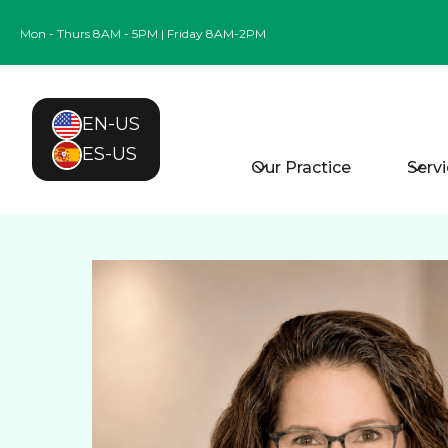
Mon - Thurs 8AM - 5PM | Friday 8AM-2PM
EN-US
ES-US
Our Practice
Serv