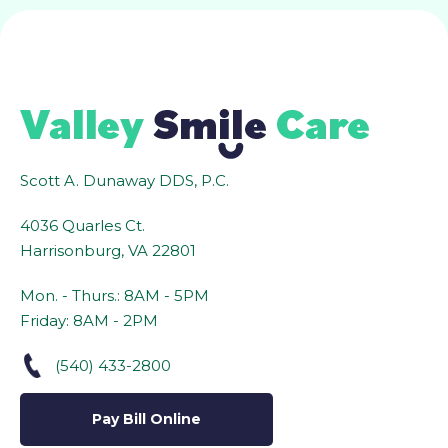
Scott A. Dunaway DDS, P.C.
4036 Quarles Ct.
Harrisonburg, VA 22801
Mon. - Thurs.: 8AM - 5PM
Friday: 8AM - 2PM
(540) 433-2800
Pay Bill Online