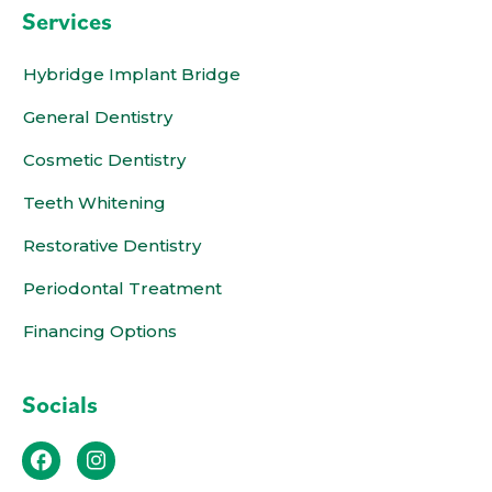
Services
Hybridge Implant Bridge
General Dentistry
Cosmetic Dentistry
Teeth Whitening
Restorative Dentistry
Periodontal Treatment
Financing Options
Socials