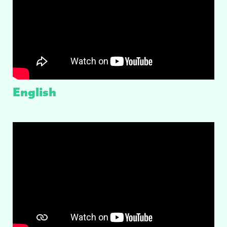
English