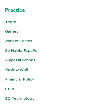
Practice
Team
Gallery
Patient Forms
Se Habla Español
Map/ Directions
Review Wall
Financial Policy
CEREC
3D Technology