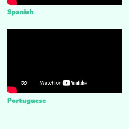
Spanish
Portuguese