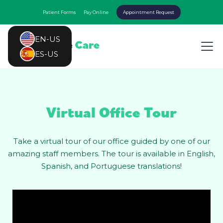
Patient Forms
Pay Online
Appointment Request
EN-US
ES-US
Virtual Office Tour
Take a virtual tour of our office guided by one of our
amazing staff members. The tour is available in English,
Spanish, and Portuguese translations!